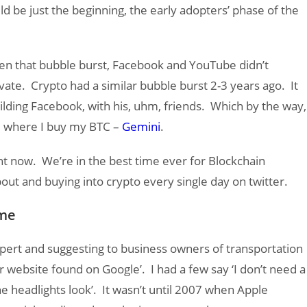
d be just the beginning, the early adopters’ phase of the
n that bubble burst, Facebook and YouTube didn’t
vate. Crypto had a similar bubble burst 2-3 years ago. It
ilding Facebook, with his, uhm, friends. Which by the way,
ge where I buy my BTC –
Gemini
.
ight now. We’re in the best time ever for Blockchain
bout and buying into crypto every single day on twitter.
ame
pert and suggesting to business owners of transportation
r website found on Google’. I had a few say ‘I don’t need a
e headlights look’. It wasn’t until 2007 when Apple