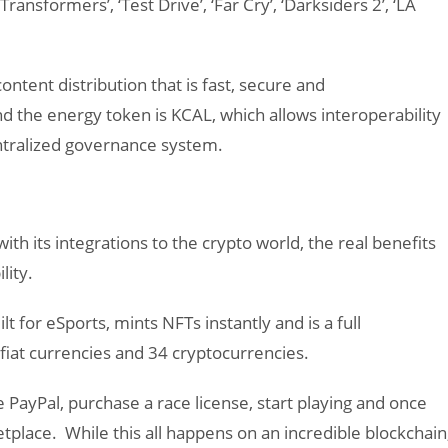
‘Transformers’, ‘Test Drive’, ‘Far Cry’, ‘Darksiders 2’, ‘LA
ontent distribution that is fast, secure and
 the energy token is KCAL, which allows interoperability
entralized governance system.
th its integrations to the crypto world, the real benefits
lity.
lt for eSports, mints NFTs instantly and is a full
 fiat currencies and 34 cryptocurrencies.
PayPal, purchase a race license, start playing and once
tplace. While this all happens on an incredible blockchain