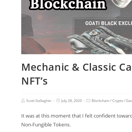
Mechanic & Classic Car
NFT’s
Post
Post
Post
Scott Gallagher
July 28, 2020
Blockchain
/
Crypto
/
Ga
author:
published:
category:
It was at this moment that I felt confident toward
Non-Fungible Tokens.