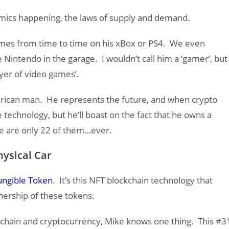
ics happening, the laws of supply and demand.
mes from time to time on his xBox or PS4. We even
Nintendo in the garage. I wouldn’t call him a ‘gamer’, but
yer of video games’.
erican man. He represents the future, and when crypto
echnology, but he’ll boast on the fact that he owns a
e are only 22 of them…ever.
ysical Car
ngible Token
. It’s this NFT blockchain technology that
nership of these tokens.
ckchain and cryptocurrency, Mike knows one thing. This #3