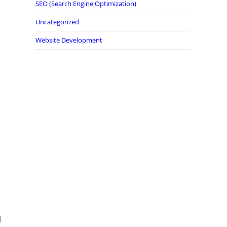
SEO (Search Engine Optimization)
Uncategorized
Website Development
1