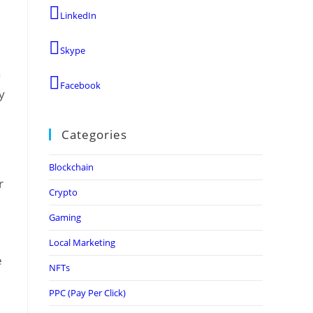
LinkedIn
Skype
a
Facebook
y
Categories
Blockchain
r
Crypto
Gaming
Local Marketing
e
NFTs
PPC (Pay Per Click)