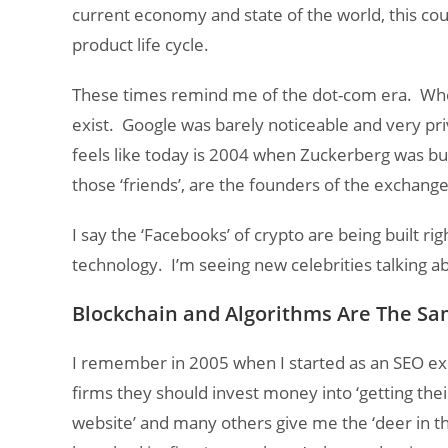
current economy and state of the world, this coul
product life cycle.
These times remind me of the dot-com era. Whe
exist. Google was barely noticeable and very pri
feels like today is 2004 when Zuckerberg was bu
those ‘friends’, are the founders of the exchan
I say the ‘Facebooks’ of crypto are being built r
technology. I’m seeing new celebrities talking a
Blockchain and Algorithms Are The S
I remember in 2005 when I started as an SEO ex
firms they should invest money into ‘getting thei
website’ and many others give me the ‘deer in th