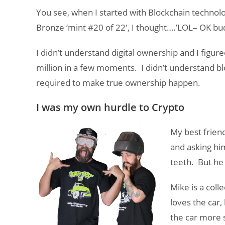
You see, when I started with Blockchain technolo
Bronze ‘mint #20 of 22′, I thought….’LOL– OK bu
I didn’t understand digital ownership and I figur
million in a few moments. I didn’t understand b
required to make true ownership happen.
I was my own hurdle to Crypto
My best frien
and asking him
teeth. But he 
Mike is a coll
loves the car
the car more 