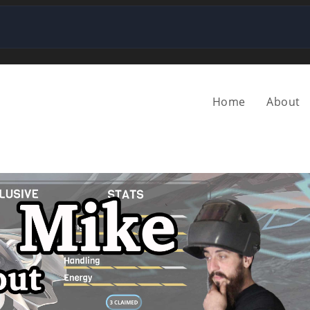
Home
About