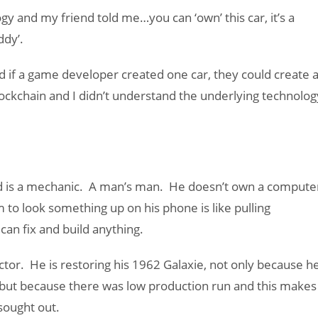
gy and my friend told me…you can ‘own’ this car, it’s a
ddy’.
ed if a game developer created one car, they could create 
lockchain and I didn’t understand the underlying technolog
d is a mechanic. A man’s man. He doesn’t own a compute
 to look something up on his phone is like pulling
can fix and build anything.
ector. He is restoring his 1962 Galaxie, not only because h
, but because there was low production run and this makes
sought out.