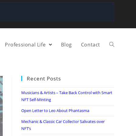
Professional Life
Blog
Contact
Recent Posts
Musicians & Artists – Take Back Control with Smart
NFT Self-Minting
Open Letter to Leo About Phantasma
Mechanic & Classic Car Collector Salivates over
NFT’s