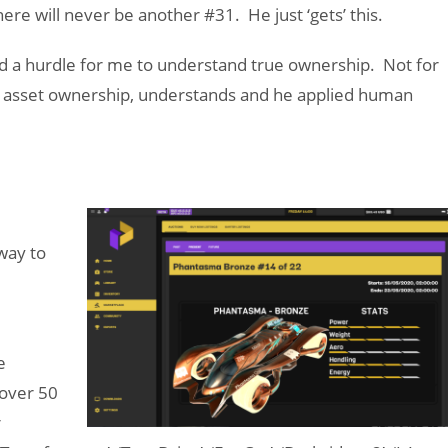
re will never be another #31. He just ‘gets’ this.
d a hurdle for me to understand true ownership. Not for
ing asset ownership, understands and he applied human
way to
e
over 50
r