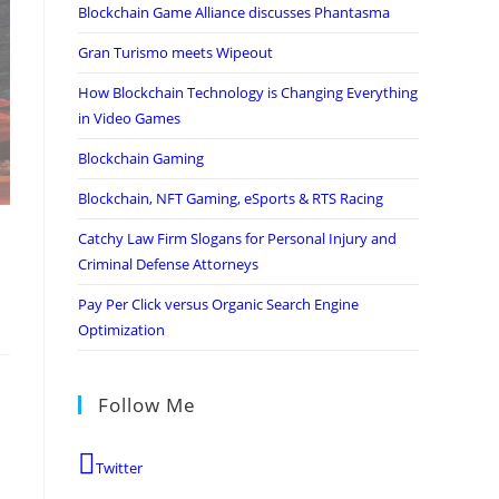
Blockchain Game Alliance discusses Phantasma
Gran Turismo meets Wipeout
How Blockchain Technology is Changing Everything
in Video Games
Blockchain Gaming
Blockchain, NFT Gaming, eSports & RTS Racing
Catchy Law Firm Slogans for Personal Injury and
Criminal Defense Attorneys
Pay Per Click versus Organic Search Engine
Optimization
Follow Me
Twitter