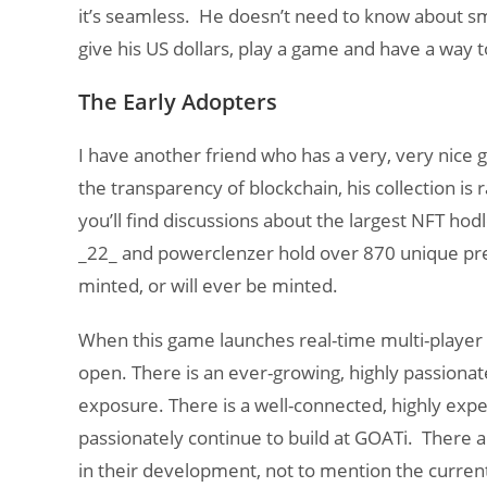
it’s seamless. He doesn’t need to know about s
give his US dollars, play a game and have a way t
The Early Adopters
I have another friend who has a very, very nice g
the transparency of blockchain, his collection is
you’ll find discussions about the largest NFT hod
_22_ and powerclenzer hold over 870 unique pr
minted, or will ever be minted.
When this game launches real-time multi-player c
open. There is an ever-growing, highly passionate
exposure. There is a well-connected, highly e
passionately continue to build at GOATi. There 
in their development, not to mention the current