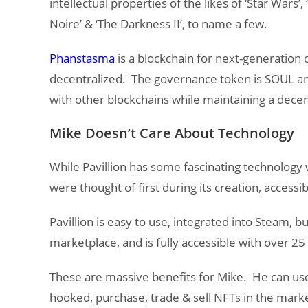
intellectual properties of the likes of ‘Star Wars’, 
Noire’ & ‘The Darkness II’, to name a few.
Phanstasma
is a blockchain for next-generation c
decentralized. The governance token is SOUL and
with other blockchains while maintaining a dec
Mike Doesn’t Care About Technology
While Pavillion has some fascinating technology wi
were thought of first during its creation, accessibi
Pavillion is easy to use, integrated into Steam, bui
marketplace, and is fully accessible with over 25
These are massive benefits for Mike. He can use 
hooked, purchase, trade & sell NFTs in the marke