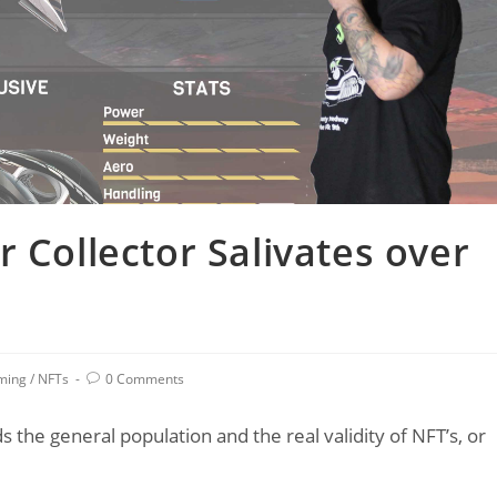
 Collector Salivates over
Post
ming
/
NFTs
0 Comments
comments:
s the general population and the real validity of NFT’s, or