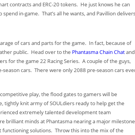
mart contracts and ERC-20 tokens. He just knows he can
o spend in-game. That’s all he wants, and Pavillion delivers
arage of cars and parts for the game. In fact, because of
 rather public. Head over to the
Phantasma Chain Chat
and
lers for the game 22 Racing Series. A couple of the guys,
e-season cars. There were only 2088 pre-season cars eve
ompetitive play, the flood gates to gamers will be
, tightly knit army of SOULdiers ready to help get the
xperienced extremely talented development team
are brilliant minds at Phantasma nearing a major milestone
 functioning solutions. Throw this into the mix of the