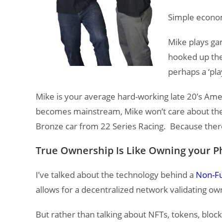
Simple econom
Mike plays ga
hooked up the 
perhaps a ‘pla
Mike is your average hard-working late 20’s Am
becomes mainstream, Mike won’t care about the t
Bronze car from 22 Series Racing. Because ther
True Ownership Is Like Owning your Ph
I’ve talked about the technology behind a
Non-Fu
allows for a decentralized network validating ow
But rather than talking about NFTs, tokens, blo