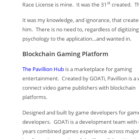
st
Race License is mine. It was the 31
created. The
It was my knowledge, and ignorance, that create
him. There is no need to, regardless of digitiz
psychology to the application…and wanted in.
Blockchain Gaming Platform
The Pavillion Hub
is a marketplace for gaming
entertainment. Created by GOATi, Pavillion is a 
connect video game publishers with blockchain
platforms.
Designed and built by game developers for gam
developers. GOATi is a development team with 
years combined games experience across majo