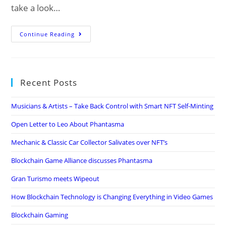
take a look…
The
Continue Reading
Local
Internet
Marketing
Recent Posts
Fundamentals
Musicians & Artists – Take Back Control with Smart NFT Self-Minting
Open Letter to Leo About Phantasma
Mechanic & Classic Car Collector Salivates over NFT’s
Blockchain Game Alliance discusses Phantasma
Gran Turismo meets Wipeout
How Blockchain Technology is Changing Everything in Video Games
Blockchain Gaming