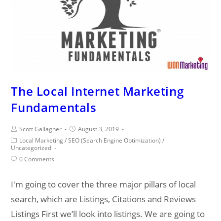
The Local Internet Marketing
Fundamentals
Post
Post
Scott Gallagher
August 3, 2019
author:
published:
Post
Local Marketing
/
SEO (Search Engine Optimization)
/
category:
Uncategorized
Post
0 Comments
comments:
I'm going to cover the three major pillars of local
search, which are Listings, Citations and Reviews
Listings First we’ll look into listings. We are going to