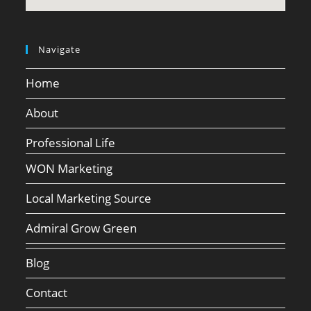
Navigate
Home
About
Professional Life
WON Marketing
Local Marketing Source
Admiral Grow Green
Blog
Contact