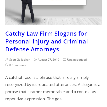
Catchy Law Firm Slogans for
Personal Injury and Criminal
Defense Attorneys
Post
Post
Post
Scott Gallagher
August 27, 2019
Uncategorized
author:
published:
category:
Post
0 Comments
comments:
A catchphrase is a phrase that is really simply
recognized by its repeated utterances. A slogan is a
phrase that's rather memorable and a context as
repetitive expression. The goal…