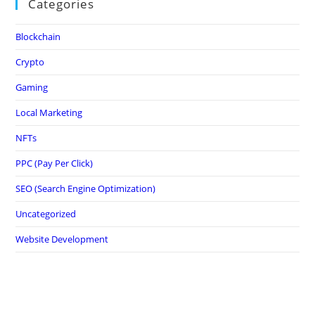
Categories
Blockchain
Crypto
Gaming
Local Marketing
NFTs
PPC (Pay Per Click)
SEO (Search Engine Optimization)
Uncategorized
Website Development