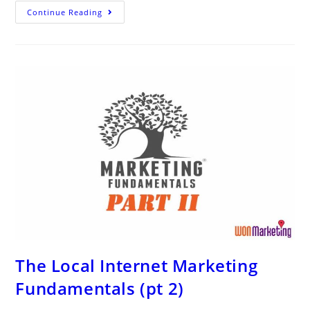
Catchy
Continue Reading
Law
Firm
Slogans
for
Personal
Injury
and
Criminal
Defense
Attorneys
The Local Internet Marketing
Fundamentals (pt 2)