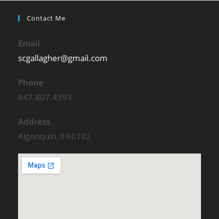
Contact Me
Email
scgallagher@gmail.com
Phone
847.807.4393
Address
Algonquin, Il 60102