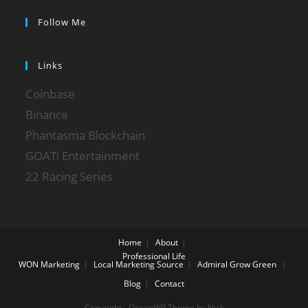
Follow Me
Links
Coinbase
Binance
Phantasma Blockchain
GOATi Entertainment
22 Racing Series
Home
About
Professional Life
WON Marketing
Local Marketing Source
Admiral Grow Green
Blog
Contact
Copyright - OceanWP Theme by Nick