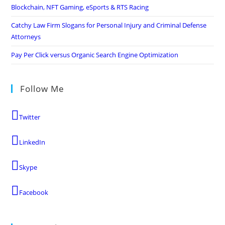
Blockchain, NFT Gaming, eSports & RTS Racing
Catchy Law Firm Slogans for Personal Injury and Criminal Defense
Attorneys
Pay Per Click versus Organic Search Engine Optimization
Follow Me
Twitter
LinkedIn
Skype
Facebook