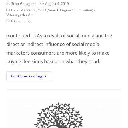
Post
Post
Scott Gallagher
August 4, 2019
author:
published:
Post
Local Marketing
/
SEO (Search Engine Optimization)
/
category:
Uncategorized
Post
0 Comments
comments:
(continued...) As a result of social media and the
direct or indirect influence of social media
marketers consumers are more likely to make
buying decisions based on what they read…
The
Continue Reading
Local
Internet
Marketing
Fundamentals
(pt
2)